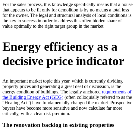
For the sales process, this knowledge specifically means that a house
that appears to be fit only for demolition is by no means a total loss
for the owner. The legal and structural analysis of local conditions is
the key to success in order to address this often hidden share of
value optimally to the right target group in the market.
Energy efficiency as a
decisive price indicator
An important market topic this year, which is currently dividing
property prices and generating a great deal of discussion, is the
energy condition of buildings. The legally anchored
requirements of
the Building Energy Act (GEG)
(often colloquially referred to as the
“Heating Act”) have fundamentally changed the market. Prospective
buyers have become more sensitive and now calculate far more
critically, with a clear risk premium.
The renovation backlog in existing properties