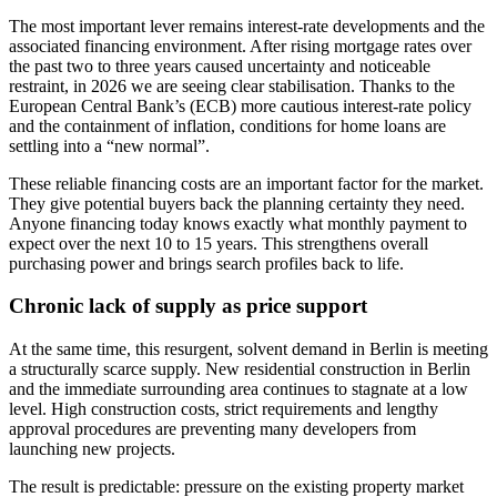
The most important lever remains interest-rate developments and the
associated financing environment. After rising mortgage rates over
the past two to three years caused uncertainty and noticeable
restraint, in 2026 we are seeing clear stabilisation. Thanks to the
European Central Bank’s (ECB) more cautious interest-rate policy
and the containment of inflation, conditions for home loans are
settling into a “new normal”.
These reliable financing costs are an important factor for the market.
They give potential buyers back the planning certainty they need.
Anyone financing today knows exactly what monthly payment to
expect over the next 10 to 15 years. This strengthens overall
purchasing power and brings search profiles back to life.
Chronic lack of supply as price support
At the same time, this resurgent, solvent demand in Berlin is meeting
a structurally scarce supply. New residential construction in Berlin
and the immediate surrounding area continues to stagnate at a low
level. High construction costs, strict requirements and lengthy
approval procedures are preventing many developers from
launching new projects.
The result is predictable: pressure on the existing property market