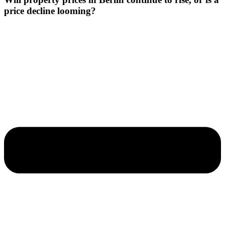
price decline looming?