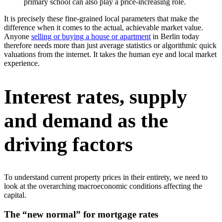
primary school can also play a price-increasing role.
It is precisely these fine-grained local parameters that make the
difference when it comes to the actual, achievable market value.
Anyone
selling or buying a house or apartment
in Berlin today
therefore needs more than just average statistics or algorithmic quick
valuations from the internet. It takes the human eye and local market
experience.
Interest rates, supply
and demand as the
driving factors
To understand current property prices in their entirety, we need to
look at the overarching macroeconomic conditions affecting the
capital.
The “new normal” for mortgage rates