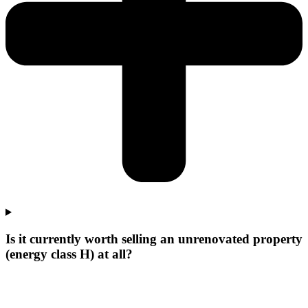
Is it currently worth selling an unrenovated property
(energy class H) at all?