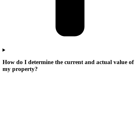
How do I determine the current and actual value of
my property?