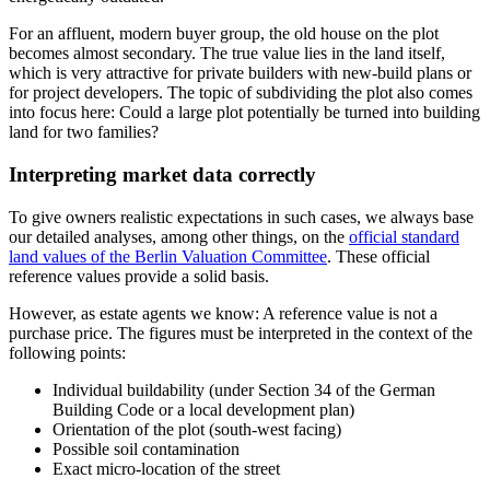
For an affluent, modern buyer group, the old house on the plot
becomes almost secondary. The true value lies in the land itself,
which is very attractive for private builders with new-build plans or
for project developers. The topic of subdividing the plot also comes
into focus here: Could a large plot potentially be turned into building
land for two families?
Interpreting market data correctly
To give owners realistic expectations in such cases, we always base
our detailed analyses, among other things, on the
official standard
land values of the Berlin Valuation Committee
. These official
reference values provide a solid basis.
However, as estate agents we know: A reference value is not a
purchase price. The figures must be interpreted in the context of the
following points:
Individual buildability (under Section 34 of the German
Building Code or a local development plan)
Orientation of the plot (south-west facing)
Possible soil contamination
Exact micro-location of the street