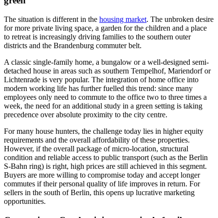
green
The situation is different in the
housing market
. The unbroken desire
for more private living space, a garden for the children and a place
to retreat is increasingly driving families to the southern outer
districts and the Brandenburg commuter belt.
A classic single-family home, a bungalow or a well-designed semi-
detached house in areas such as southern Tempelhof, Mariendorf or
Lichtenrade is very popular. The integration of home office into
modern working life has further fuelled this trend: since many
employees only need to commute to the office two to three times a
week, the need for an additional study in a green setting is taking
precedence over absolute proximity to the city centre.
For many house hunters, the challenge today lies in higher equity
requirements and the overall affordability of these properties.
However, if the overall package of micro-location, structural
condition and reliable access to public transport (such as the Berlin
S-Bahn ring) is right, high prices are still achieved in this segment.
Buyers are more willing to compromise today and accept longer
commutes if their personal quality of life improves in return. For
sellers in the south of Berlin, this opens up lucrative marketing
opportunities.