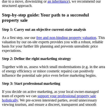
due to a move, downsizing or
an inheritance
), we recommend our
structured approach.
Step-by-step guide: Your path to a successful
property sale
Step 1: Carry out an objective current-state analysis
As a first step, use our
free and non-binding property valuation
. This
valuation by our on-site experts provides you with a robust, reliable
basis for your further life planning and prevents unrealistic price
expectations.
Step 2: Define the right marketing strategy
Together with us, assess which small modernisations (e.g. in the area
of energy efficiency or minor cosmetic repairs) can positively
influence the potential sale price even before marketing begins.
Step 3: Start professional marketing
If you decide on active marketing, as your local owner-managed
team of experts we can
support your professional property sale
holistically
. We pre-screen interested parties, avoid unnecessary
viewing tourism, and ensure a discreet, transparent and smooth