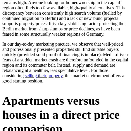
remains high. Anyone looking for homeownership in the capital
region often finds too few available, high-quality alternatives. This
discrepancy between consistently high search volume (fuelled by
continued migration to Berlin) and a lack of new-build projects
supports property prices. It is a key stabilising factor protecting the
Berlin market from sharp slumps or price declines, as have been
feared in some structurally weaker regions of Germany.
In our day-to-day marketing practice, we observe that well-priced
and professionally presented properties still find suitable buyers
quickly (provided solid proof of financing is in place). Media-driven
fears of a sudden market crash are therefore unfounded in the capital
region and its commuter belt. Instead, supply and demand are
rebalancing at a healthier, less speculative level. For those
considering
selling their property
, this market environment offers a
good starting position.
Apartments versus
houses in a direct price
comparison