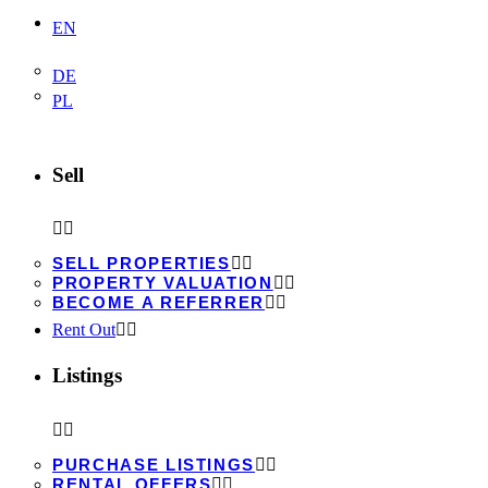
EN
DE
PL
Sell
SELL PROPERTIES
PROPERTY VALUATION
BECOME A REFERRER
Rent Out
Listings
PURCHASE LISTINGS
RENTAL OFFERS