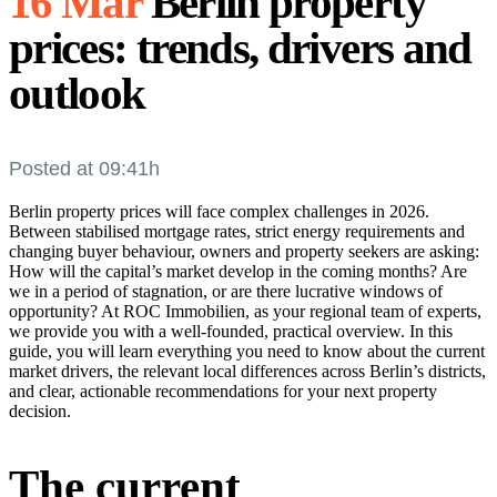
16 Mar
Berlin property
prices: trends, drivers and
outlook
Posted at 09:41h
Berlin property prices will face complex challenges in 2026.
Between stabilised mortgage rates, strict energy requirements and
changing buyer behaviour, owners and property seekers are asking:
How will the capital’s market develop in the coming months? Are
we in a period of stagnation, or are there lucrative windows of
opportunity? At ROC Immobilien, as your regional team of experts,
we provide you with a well-founded, practical overview. In this
guide, you will learn everything you need to know about the current
market drivers, the relevant local differences across Berlin’s districts,
and clear, actionable recommendations for your next property
decision.
The current