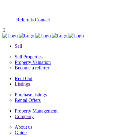
Referrals
Contact
Sell
Sell Properties
Property Valuation
Become a referrer
Rent Out
Listings
Purchase listings
Rental Offers
Property Management
Company
About us
Guide