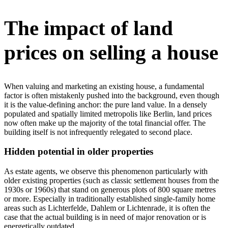
The impact of land
prices on selling a house
When valuing and marketing an existing house, a fundamental
factor is often mistakenly pushed into the background, even though
it is the value-defining anchor: the pure land value. In a densely
populated and spatially limited metropolis like Berlin, land prices
now often make up the majority of the total financial offer. The
building itself is not infrequently relegated to second place.
Hidden potential in older properties
As estate agents, we observe this phenomenon particularly with
older existing properties (such as classic settlement houses from the
1930s or 1960s) that stand on generous plots of 800 square metres
or more. Especially in traditionally established single-family home
areas such as Lichterfelde, Dahlem or Lichtenrade, it is often the
case that the actual building is in need of major renovation or is
energetically outdated.