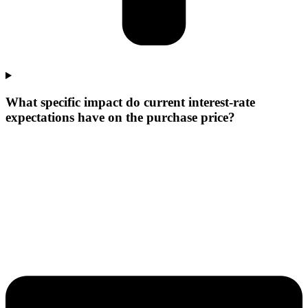
What specific impact do current interest-rate
expectations have on the purchase price?