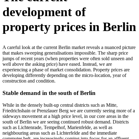
development of
property prices in Berlin
A careful look at the current Berlin market reveals a nuanced picture
that makes sweeping generalisations impossible. The sharp price
jumps of recent years (when properties were often sold unseen and
well above the asking price) have eased. Instead, we are
experiencing a phase of market consolidation. Property prices are
developing differently depending on the micro-location, year of
construction and condition.
Stable demand in the south of Berlin
While in the densely built-up central districts such as Mitte,
Friedrichshain or Prenzlauer Berg we are currently seeing more of a
sideways movement at a high price level, in our core areas in the
south of Berlin we are seeing continued robust demand. Districts
such as Lichtenrade, Tempelhof, Marienfelde, as well as
neighbouring areas such as Lichterfelde and the immediate
commuter belt, are increasingly coming into focus for an affluent