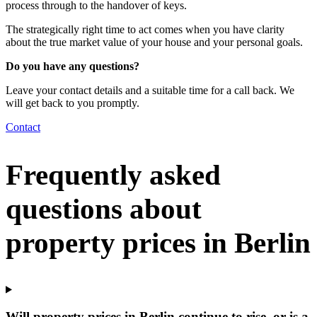
process through to the handover of keys.
The strategically right time to act comes when you have clarity
about the true market value of your house and your personal goals.
Do you have any questions?
Leave your contact details and a suitable time for a call back. We
will get back to you promptly.
Contact
Frequently asked
questions about
property prices in Berlin
Will property prices in Berlin continue to rise, or is a