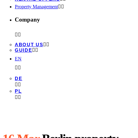
Property Management
Company
ABOUT US
GUIDE
EN
DE
PL