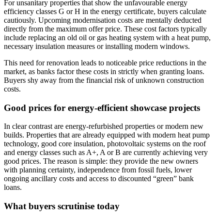
For unsanitary properties that show the unfavourable energy
efficiency classes G or H in the energy certificate, buyers calculate
cautiously. Upcoming modernisation costs are mentally deducted
directly from the maximum offer price. These cost factors typically
include replacing an old oil or gas heating system with a heat pump,
necessary insulation measures or installing modern windows.
This need for renovation leads to noticeable price reductions in the
market, as banks factor these costs in strictly when granting loans.
Buyers shy away from the financial risk of unknown construction
costs.
Good prices for energy-efficient showcase projects
In clear contrast are energy-refurbished properties or modern new
builds. Properties that are already equipped with modern heat pump
technology, good core insulation, photovoltaic systems on the roof
and energy classes such as A+, A or B are currently achieving very
good prices. The reason is simple: they provide the new owners
with planning certainty, independence from fossil fuels, lower
ongoing ancillary costs and access to discounted “green” bank
loans.
What buyers scrutinise today