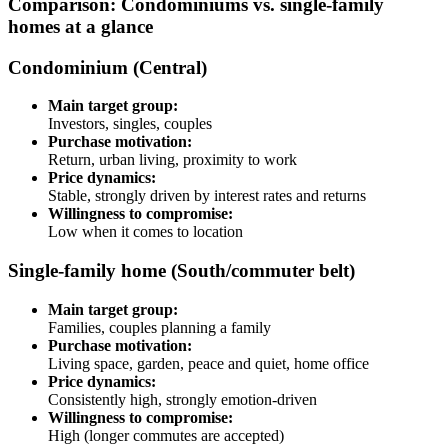
Comparison: Condominiums vs. single-family
homes at a glance
Condominium (Central)
Main target group:
Investors, singles, couples
Purchase motivation:
Return, urban living, proximity to work
Price dynamics:
Stable, strongly driven by interest rates and returns
Willingness to compromise:
Low when it comes to location
Single-family home (South/commuter belt)
Main target group:
Families, couples planning a family
Purchase motivation:
Living space, garden, peace and quiet, home office
Price dynamics:
Consistently high, strongly emotion-driven
Willingness to compromise:
High (longer commutes are accepted)