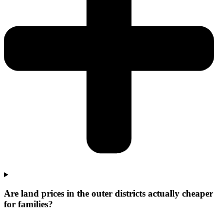
Are land prices in the outer districts actually cheaper
for families?