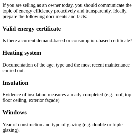
If you are selling as an owner today, you should communicate the
topic of energy efficiency proactively and transparently. Ideally,
prepare the following documents and facts:
Valid energy certificate
Is there a current demand-based or consumption-based certificate?
Heating system
Documentation of the age, type and the most recent maintenance
carried out.
Insulation
Evidence of insulation measures already completed (e.g. roof, top
floor ceiling, exterior façade).
Windows
Year of construction and type of glazing (e.g. double or triple
glazing).