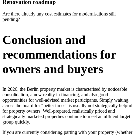
Renovation roadmap
Are there already any cost estimates for modernisations still
pending?
Conclusion and
recommendations for
owners and buyers
In 2026, the Berlin property market is characterised by noticeable
consolidation, a new reality in financing, and also good
opportunities for well-advised market participants. Simply waiting
across the board for “better times” is usually not strategically helpful
for property owners. Well-prepared, realistically priced and
strategically marketed properties continue to meet an affluent target
group quickly.
If you are currently considering parting with your property (whether