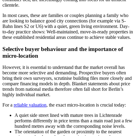
clientele.
In most cases, these are families or couples planning a family who
are looking to balance good city connections (for example via S-
Bahn lines S2 or U6) with a quiet, green living environment. Day-
to-day practice shows: Well-maintained, move-in-ready properties in
these established residential areas continue to achieve stable values.
Selective buyer behaviour and the importance of
micro-location
However, it is essential to understand that the market overall has
become more selective and demanding. Prospective buyers often
bring their own surveyors, scrutinise building files more closely and
compare financing models in depth. Blanket statements about price
trends from national media therefore often fall short for Berlin’s
highly individual market.
For a
reliable valuation
, the exact micro-location is crucial today:
A quiet side street lined with mature trees in Lichtenrade
performs differently in price terms than a main road just a few
hundred metres away with the corresponding noise levels.
The orientation of the garden or proximity to the nearest