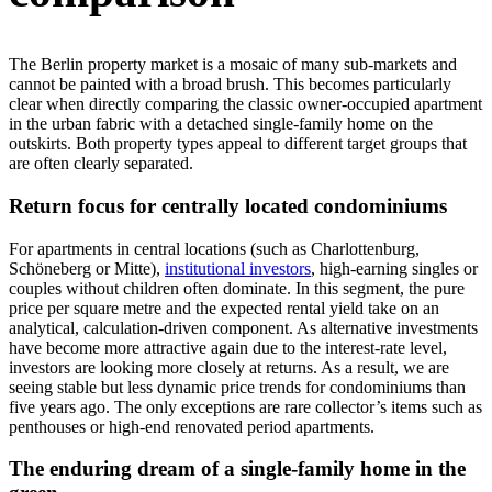
The Berlin property market is a mosaic of many sub-markets and
cannot be painted with a broad brush. This becomes particularly
clear when directly comparing the classic owner-occupied apartment
in the urban fabric with a detached single-family home on the
outskirts. Both property types appeal to different target groups that
are often clearly separated.
Return focus for centrally located condominiums
For apartments in central locations (such as Charlottenburg,
Schöneberg or Mitte),
institutional investors
, high-earning singles or
couples without children often dominate. In this segment, the pure
price per square metre and the expected rental yield take on an
analytical, calculation-driven component. As alternative investments
have become more attractive again due to the interest-rate level,
investors are looking more closely at returns. As a result, we are
seeing stable but less dynamic price trends for condominiums than
five years ago. The only exceptions are rare collector’s items such as
penthouses or high-end renovated period apartments.
The enduring dream of a single-family home in the